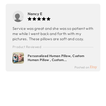
Nancy E
Service was great and she was so patient with
me while I went back and forth with my
pictures. These pillows are soft and cozy.
Product Reviewed
Personalized Human Pillow, Custom
Human Pillow , Custom...
Posted on