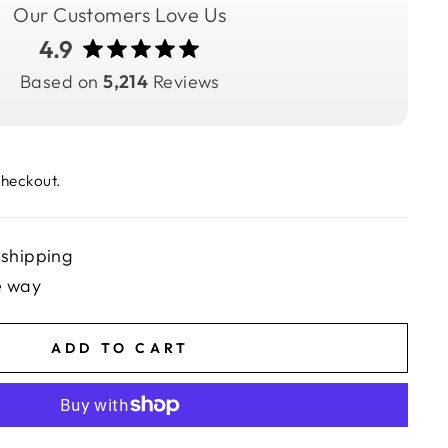
Our Customers Love Us
4.9
Based on
5,214
Reviews
checkout.
 shipping
e way
ADD TO CART