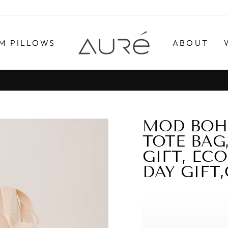
M PILLOWS
ABOUT
Pause
slideshow
MOD BOHO
TOTE BAG
GIFT, EC
DAY GIFT