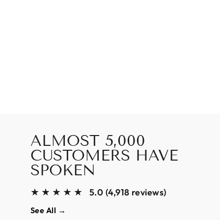
ALMOST 5,000
CUSTOMERS HAVE
SPOKEN
★★★★★
5.0 (4,918 reviews)
See All →