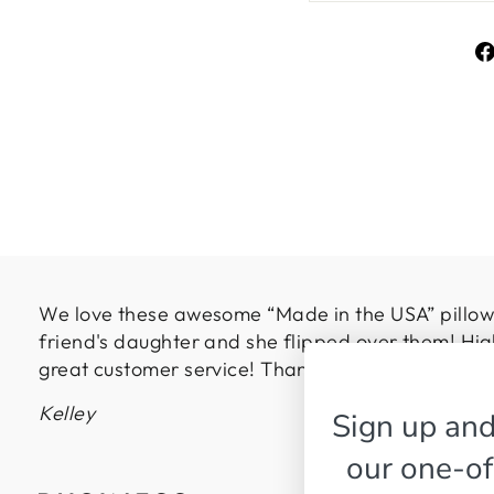
We love these awesome “Made in the USA” pillows
friend's daughter and she flipped over them! Hig
great customer service! Thanks so much!
Kelley
Sign up and
our one-of