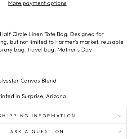
More payment options
Half Circle Linen Tote Bag. Designed for
ng, but not limited to Farmer's market, reusable
ibrary bag, travel bag, Mother's Day
olyester Canvas Blend
nted in Surprise, Arizona
SHIPPING INFORMATION
ASK A QUESTION