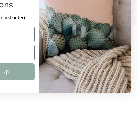
ions
 first order)
 Up