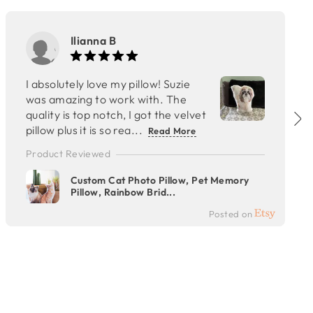
Ilianna B
I absolutely love my pillow! Suzie
was amazing to work with. The
quality is top notch, I got the velvet
pillow plus it is so rea...
Read More
Product Reviewed
Custom Cat Photo Pillow, Pet Memory
Pillow, Rainbow Brid...
Posted on