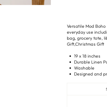
Versatile Mod Boho 
everyday use includi
bag, grocery tote, l
Gift,Christmas Gift
19 x 18 inches
Durable Linen P
Washable
Designed and pri