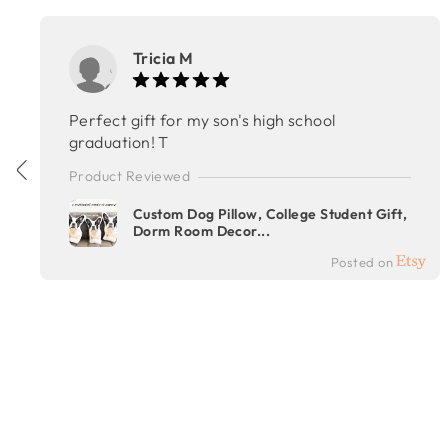
Tricia M
Perfect gift for my son's high school
graduation! T
Product Reviewed
Custom Dog Pillow, College Student Gift,
Dorm Room Decor...
Posted on