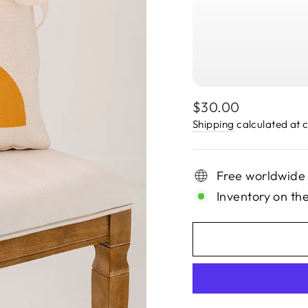
Regular
$30.00
price
Shipping
calculated at 
Free worldwide
Inventory on th