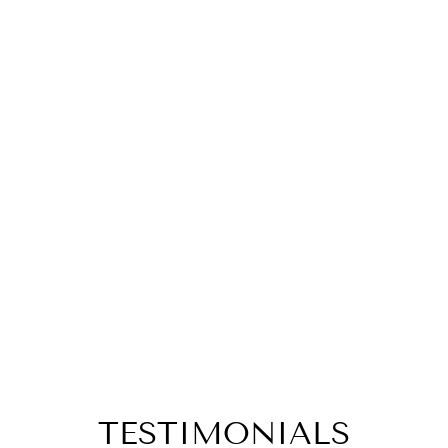
TESTIMONIALS