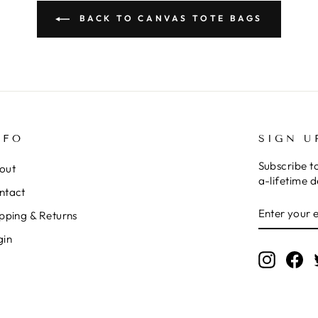
BACK TO CANVAS TOTE BAGS
NFO
SIGN U
Subscribe t
out
a-lifetime d
ntact
ENTER
SUBSCRI
pping & Returns
YOUR
EMAIL
gin
Instagr
Fa