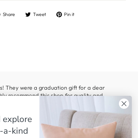
Share
Tweet
Pin
Share
Tweet
Pin it
on
on
on
Facebook
Twitter
Pinterest
! They were a graduation gift for a dear
hly recommend this shop for quality and
 explore
-a-kind