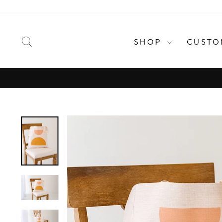
Skip
to
content
SEARCH
SHOP
CUSTO