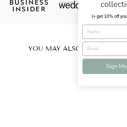
collect
(+ get 10% off your
YOU MAY ALSO LIKE
Sign Me