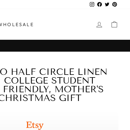
Instagram
Facebook
Twitter
Pinter
LOG IN
CAR
WHOLESALE
 HALF CIRCLE LINEN
, COLLEGE STUDENT
O FRIENDLY, MOTHER'S
,CHRISTMAS GIFT