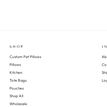
SHOP
I
Custom Pet Pillows
Ab
Pillows
Co
Kitchen
Shi
Tote Bags
Lo
Pouches
Shop All
Wholesale