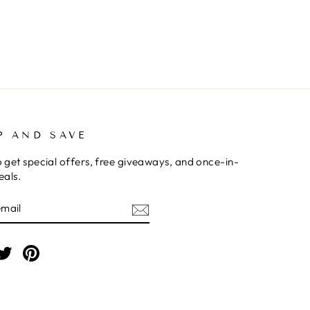
P AND SAVE
o get special offers, free giveaways, and once-in-
eals.
BE
am
cebook
Twitter
Pinterest