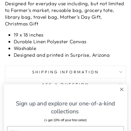
Designed for everyday use including, but not limited
to Farmer's market, reusable bag, grocery tote,
library bag, travel bag, Mother's Day Gift,
Christmas Gift
19 x 18 inches
Durable Linen Polyester Canvas
Washable
Designed and printed in Surprise, Arizona
SHIPPING INFORMATION
ASK A QUESTION
Sign up and explore our one-of-a-kind
Share
Tweet
Pin
Share
Tweet
Pin it
on
on
on
collections
Facebook
Twitter
Pinterest
(+ get 10% off your first order)