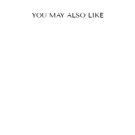
YOU MAY ALSO LIKE
MOD BOHO
GEOMETRIC
LINEN TOTE
BAG,COLLEGE
STUDENT GIFT,
MOTHER'S DAY
GIFT,