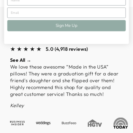
ALMOST 5,000
Sign Me Up
CUSTOMERS HAVE
SPOKEN
★★★★★
5.0 (4,918 reviews)
See All →
We love these awesome “Made in the USA”
pillows! They were a graduation gift for a dear
friend's daughter and she flipped over them!
Highly recommend this shop for quality and
great customer service! Thanks so much!
Kelley