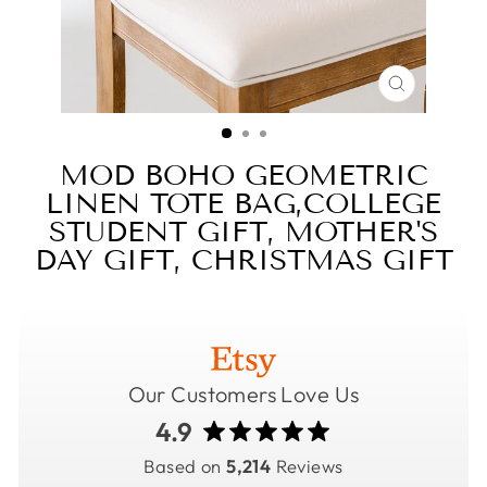
CLOSE
(ESC)
MOD BOHO GEOMETRIC
LINEN TOTE BAG,COLLEGE
STUDENT GIFT, MOTHER'S
DAY GIFT, CHRISTMAS GIFT
Our Customers Love Us
4.9
Based on
5,214
Reviews