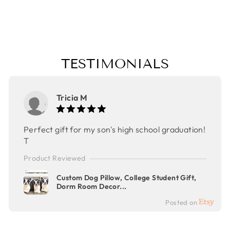
CHRISTMAS
GIFT
$30.00
TESTIMONIALS
Tricia M
Perfect gift for my son's high school graduation!
T
Product Reviewed
Custom Dog Pillow, College Student Gift,
Dorm Room Decor...
Posted on