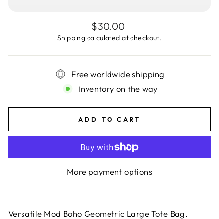
Regular
$30.00
price
Shipping
calculated at checkout.
Free worldwide shipping
Inventory on the way
ADD TO CART
More payment options
Versatile Mod Boho Geometric Large Tote Bag.