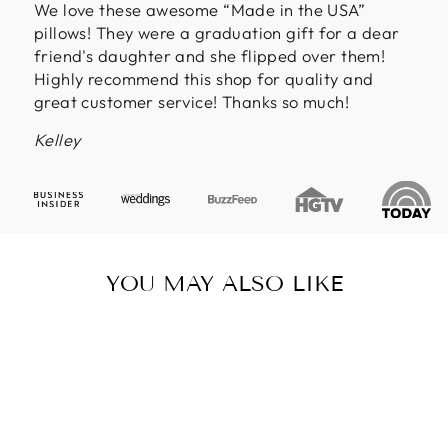
We love these awesome “Made in the USA”
pillows! They were a graduation gift for a dear
friend's daughter and she flipped over them!
Highly recommend this shop for quality and
great customer service! Thanks so much!
Kelley
YOU MAY ALSO LIKE