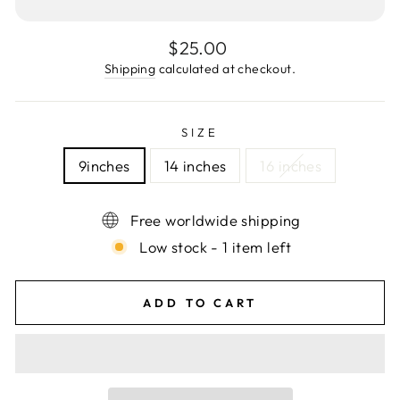
Regular
$25.00
price
Shipping
calculated at checkout.
SIZE
9inches
14 inches
16 inches
Free worldwide shipping
Low stock - 1 item left
ADD TO CART