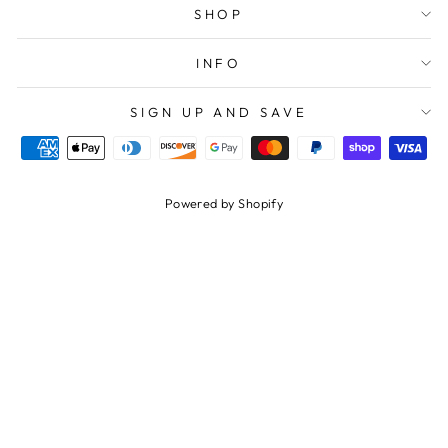
SHOP
INFO
SIGN UP AND SAVE
Powered by Shopify