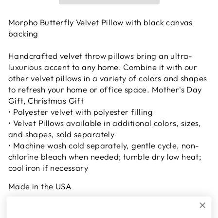
Morpho Butterfly Velvet Pillow with black canvas
backing
Handcrafted velvet throw pillows bring an ultra-
luxurious accent to any home. Combine it with our
other velvet pillows in a variety of colors and shapes
to refresh your home or office space. Mother's Day
Gift, Christmas Gift
• Polyester velvet with polyester filling
• Velvet Pillows available in additional colors, sizes,
and shapes, sold separately
• Machine wash cold separately, gentle cycle, non-
chlorine bleach when needed; tumble dry low heat;
cool iron if necessary
Made in the USA
2-5 working days for shipping