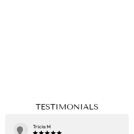
MORPHO
BUTTERFLY
PILLOW,
COLLEGE
STUDENT GIFT,
MOTHER'S DAY
GIFT,
CHRISTMAS
GIFT
from $25.00
TESTIMONIALS
Tricia M