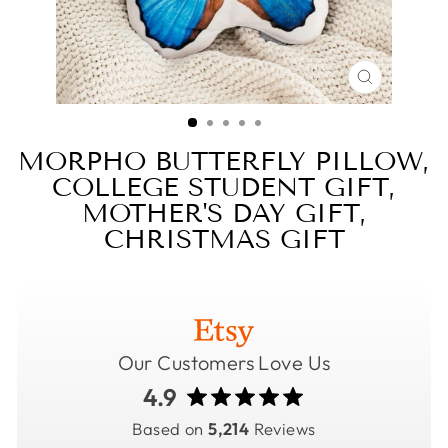
CLOSE
(ESC)
MORPHO BUTTERFLY PILLOW,
COLLEGE STUDENT GIFT,
MOTHER'S DAY GIFT,
CHRISTMAS GIFT
Our Customers Love Us
4.9
Based on
5,214
Reviews