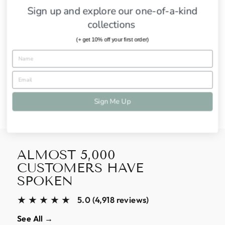
Sign up and explore our one-of-a-kind
SHIPPING INFORMATION
collections
ASK A QUESTION
(+ get 10% off your first order)
Share
Tweet
Pin
Share
Tweet
Pin it
on
on
on
Facebook
Twitter
Pinterest
Sign Me Up
ALMOST 5,000
CUSTOMERS HAVE
SPOKEN
★★★★★
5.0 (4,918 reviews)
See All →