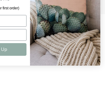
 first order)
 Up