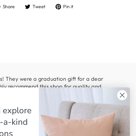
Share
Tweet
Pin
Share
Tweet
Pin it
on
on
on
Facebook
Twitter
Pinterest
! They were a graduation gift for a dear
hly recommend this shop for quality and
 explore
-a-kind
ions