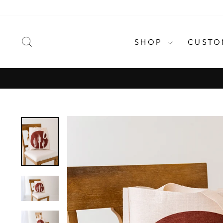
Skip
to
content
SEARCH
SHOP
CUSTO