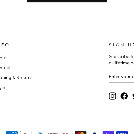
NFO
SIGN U
Subscribe t
out
a-lifetime d
ntact
ENTER
SUBSCRI
pping & Returns
YOUR
EMAIL
gin
Instagr
Fa