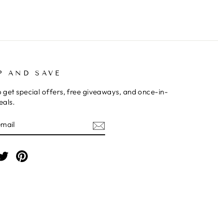
P AND SAVE
o get special offers, free giveaways, and once-in-
eals.
BE
am
cebook
Twitter
Pinterest