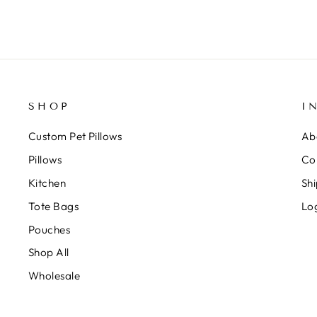
SHOP
I
Custom Pet Pillows
Ab
Pillows
Co
Kitchen
Shi
Tote Bags
Lo
Pouches
Shop All
Wholesale