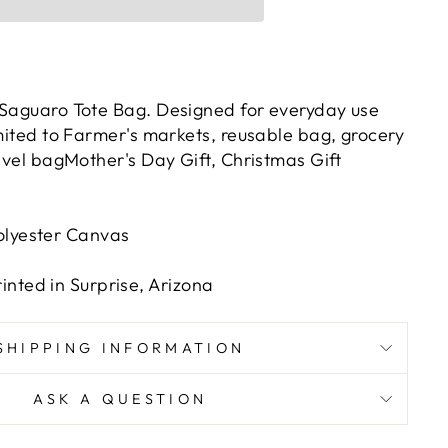
 Saguaro Tote Bag. Designed for everyday use
imited to Farmer's markets, reusable bag, grocery
ravel bagMother's Day Gift, Christmas Gift
olyester Canvas
nted in Surprise, Arizona
SHIPPING INFORMATION
ASK A QUESTION