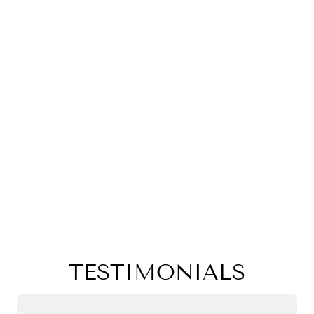
TESTIMONIALS