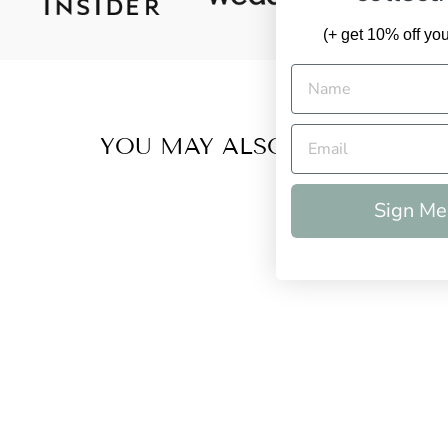
(+ get 10% off your
YOU MAY ALSO LIKE
Sign Me