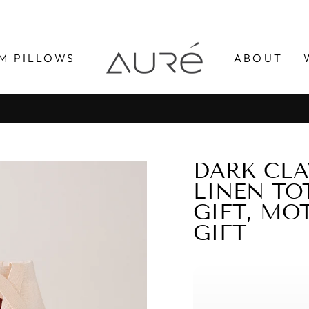
M PILLOWS
ABOUT
Pause
slideshow
DARK CLA
LINEN TO
GIFT, MOT
GIFT