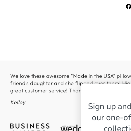
We love these awesome “Made in the USA” pillows
friend's daughter and she flipped over them! Hig
great customer service! Thanks so much!
Kelley
Sign up and
our one-of
collect