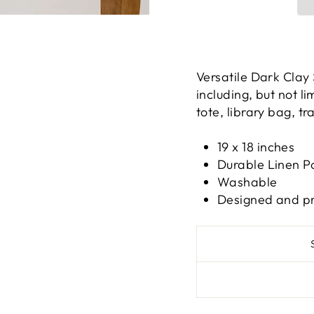
Versatile Dark Clay
including, but not l
tote, library bag, t
19 x 18 inches
Durable Linen P
Washable
Designed and pri