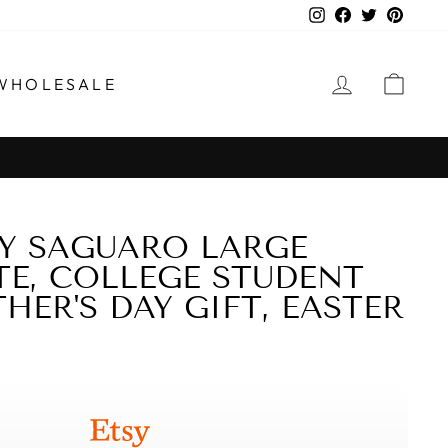
Instagram
Facebook
Twitter
Pinter
LOG IN
CAR
WHOLESALE
Y SAGUARO LARGE
TE, COLLEGE STUDENT
HER'S DAY GIFT, EASTER