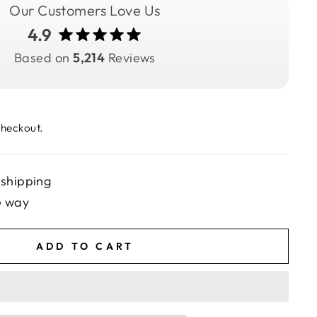
Our Customers Love Us
4.9
Based on
5,214
Reviews
checkout.
 shipping
e way
ADD TO CART