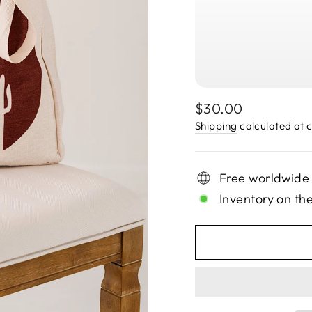
Regular
$30.00
price
Shipping
calculated at 
Free worldwide
Inventory on th