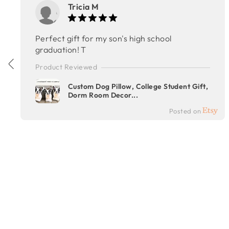
Tricia M
Perfect gift for my son's high school
graduation! T
Product Reviewed
Custom Dog Pillow, College Student Gift,
Dorm Room Decor...
Posted on