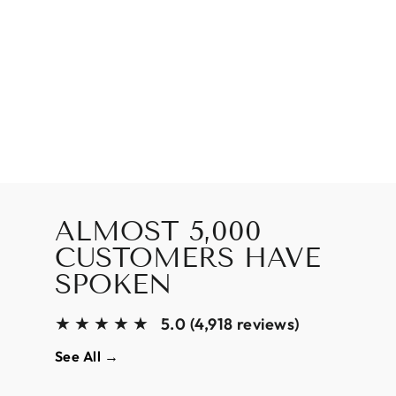
ALMOST 5,000
CUSTOMERS HAVE
SPOKEN
★★★★★
5.0 (4,918 reviews)
See All →