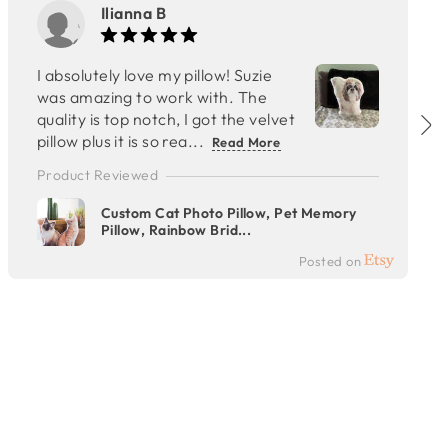
Ilianna B
I absolutely love my pillow! Suzie
was amazing to work with. The
quality is top notch, I got the velvet
pillow plus it is so rea...
Read More
Product Reviewed
Custom Cat Photo Pillow, Pet Memory
Pillow, Rainbow Brid...
Posted on