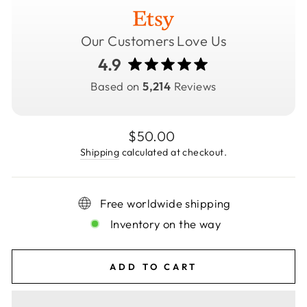
Our Customers Love Us
4.9
Based on
5,214
Reviews
Regular
$50.00
price
Shipping
calculated at checkout.
Free worldwide shipping
Inventory on the way
ADD TO CART