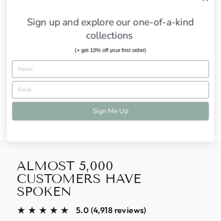
2-7 days to Ship
Sign up and explore our one-of-a-kind
SHIPPING INFORMATION
collections
ASK A QUESTION
(+ get 10% off your first order)
Share
Tweet
Pin
Share
Tweet
Pin it
on
on
on
Facebook
Twitter
Pinterest
Sign Me Up
ALMOST 5,000
CUSTOMERS HAVE
SPOKEN
★★★★★
5.0 (4,918 reviews)