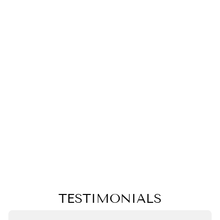
BLACK AND
WHITE
PINEAPPLE
PILLOW,
COLLEGE
STUDENT
GIFT,MOTHER'S
DAY GIFT,
CHRISTMAS
GIFT
$50.00
TESTIMONIALS