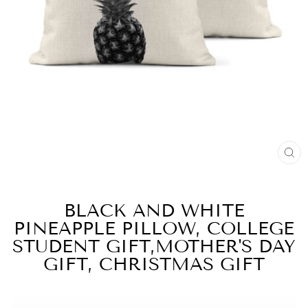
CL
(E
BLACK AND WHITE
PINEAPPLE PILLOW, COLLEGE
STUDENT GIFT,MOTHER'S DAY
GIFT, CHRISTMAS GIFT