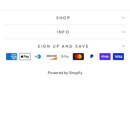
SHOP
INFO
SIGN UP AND SAVE
Powered by Shopify