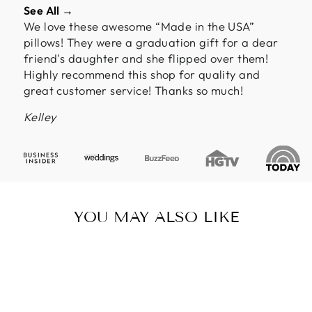
See All →
We love these awesome “Made in the USA”
pillows! They were a graduation gift for a dear
friend's daughter and she flipped over them!
Highly recommend this shop for quality and
great customer service! Thanks so much!
Kelley
YOU MAY ALSO LIKE