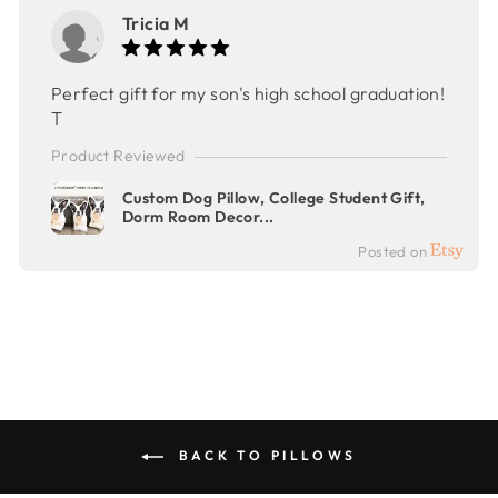
Tricia M
Perfect gift for my son's high school graduation!
T
Product Reviewed
Custom Dog Pillow, College Student Gift,
Dorm Room Decor...
Posted on
BACK TO PILLOWS