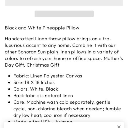
Black and White Pineapple Pillow
Handcrafted Linen throw pillow brings an ultra-
luxurious accent to any home. Combine it with our
other Sonoran Sun plain linen pillows in a variety of
colors to refresh your home or office space.
Mother's
Day Gift, Christmas Gift
Fabric: Linen Polyester Canvas
Size: 18 X 18 Inches
Colors: White, Black
Back fabric is natural linen
Care: Machine wash cold separately, gentle
cycle, non-chlorine bleach when needed; tumble
dry low heat; cool iron if necessary
Made in the USA - Arizona