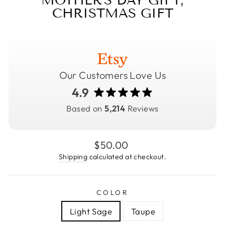
MOTHER'S DAY GIFT,
CHRISTMAS GIFT
Our Customers Love Us
4.9
Based on
5,214
Reviews
Regular
$50.00
price
Shipping
calculated at checkout.
COLOR
Light Sage
Taupe