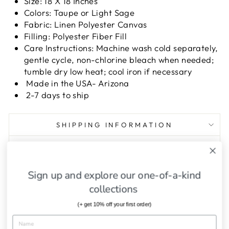
Size: 18 X 18 Inches
Colors: Taupe or Light Sage
Fabric: Linen Polyester Canvas
Filling: Polyester Fiber Fill
Care Instructions: Machine wash cold separately,
gentle cycle, non-chlorine bleach when needed;
tumble dry low heat; cool iron if necessary
Made in the USA- Arizona
2-7 days to ship
SHIPPING INFORMATION
ASK A QUESTION
Sign up and explore our one-of-a-kind
Share
Tweet
Pin
Share
Tweet
Pin it
collections
on
on
on
Facebook
Twitter
Pinterest
(+ get 10% off your first order)