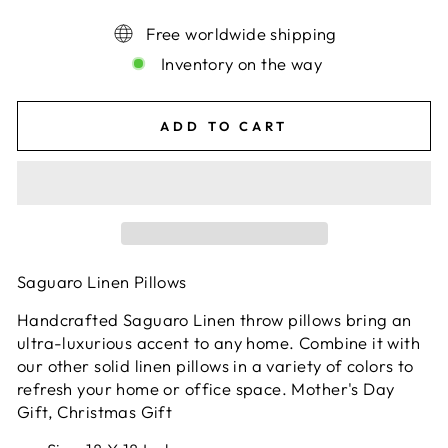
Free worldwide shipping
Inventory on the way
ADD TO CART
Saguaro Linen Pillows
Handcrafted Saguaro Linen throw pillows bring an
ultra-luxurious accent to any home. Combine it with
our other solid linen pillows in a variety of colors to
refresh your home or office space. Mother's Day
Gift, Christmas Gift