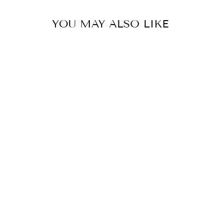
YOU MAY ALSO LIKE
SAGUARO LINEN
PILLOWS,
COLLEGE
STUDENT GIFT,
MOTHER'S DAY
GIFT,
CHRISTMAS
GIFT