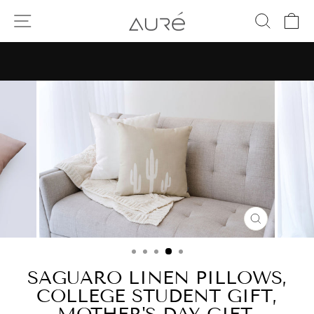
Skip
SITE NAVIGATION
SEAR
C
to
content
Pause
slideshow
CLOSE
(ESC)
SAGUARO LINEN PILLOWS,
COLLEGE STUDENT GIFT,