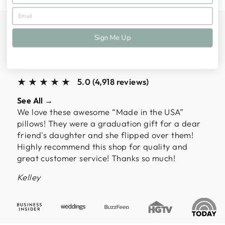
ALMOST 5,000
Sign Me Up
CUSTOMERS HAVE
SPOKEN
★★★★★
5.0 (4,918 reviews)
See All →
We love these awesome “Made in the USA”
pillows! They were a graduation gift for a dear
friend's daughter and she flipped over them!
Highly recommend this shop for quality and
great customer service! Thanks so much!
Kelley