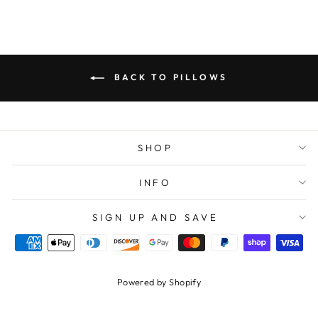
BACK TO PILLOWS
SHOP
INFO
SIGN UP AND SAVE
Powered by Shopify