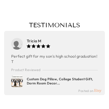
$50.00
TESTIMONIALS
Tricia M
Perfect gift for my son's high school graduation!
T
Product Reviewed
Custom Dog Pillow, College Student Gift,
Dorm Room Decor...
Posted on