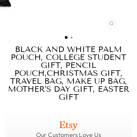
CLOSE
(ESC)
BLACK AND WHITE PALM
POUCH, COLLEGE STUDENT
GIFT, PENCIL
POUCH,CHRISTMAS GIFT,
TRAVEL BAG, MAKE UP BAG,
MOTHER'S DAY GIFT, EASTER
GIFT
Our Customers Love Us