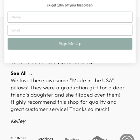
(+ get 10% off your first order)
ALMOST 5,000
CUSTOMERS HAVE
Sign Me Up
SPOKEN
★★★★★
5.0 (4,918 reviews)
See All →
We love these awesome “Made in the USA”
pillows! They were a graduation gift for a dear
friend's daughter and she flipped over them!
Highly recommend this shop for quality and
great customer service! Thanks so much!
Kelley