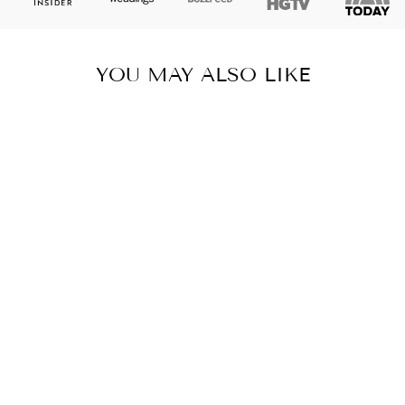
YOU MAY ALSO LIKE
BLACK AND
WHITE PALM
POUCH,
COLLEGE
STUDENT GIFT,
PENCIL