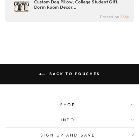
Custom Dog Pillow, College Student Gift,
Dorm Room Decor...
Posted on
BACK TO POUCHES
SHOP
INFO
SIGN UP AND SAVE