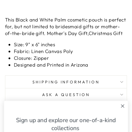
This Black and White Palm cosmetic pouch is perfect
for, but not limited to bridesmaid gifts or mother-
of-the-bride gift. Mother's Day Gift,Christmas Gift
Size: 9" x 6" inches
Fabric: Linen Canvas Poly
Closure: Zipper
Designed and Printed in Arizona
SHIPPING INFORMATION
ASK A QUESTION
Share
Tweet
Pin
Share
Tweet
Pin it
Sign up and explore our one-of-a-kind
on
on
on
Facebook
Twitter
Pinterest
collections