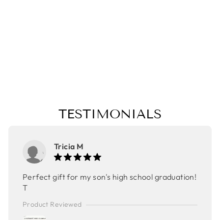
POUCH,CHRIST
MAS GIFT,
TRAVEL BAG,
MAKE UP BAG,
MOTHER'S DAY
GIFT, EASTER
GIFT
$24.00
TESTIMONIALS
Tricia M
Perfect gift for my son's high school graduation!
T
Product Reviewed