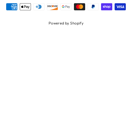
Powered by Shopify