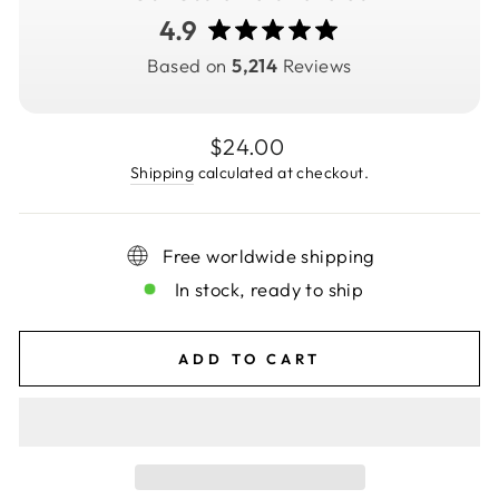
4.9
Based on
5,214
Reviews
Regular
$24.00
price
Shipping
calculated at checkout.
Free worldwide shipping
In stock, ready to ship
ADD TO CART