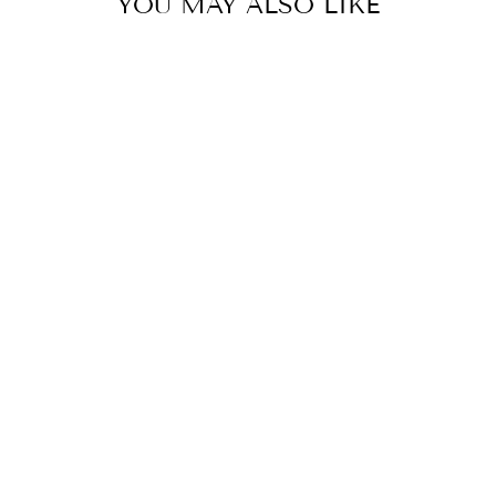
YOU MAY ALSO LIKE
JUNGLE LEAF
PENCIL POUCH,
COSMETIC BAG,
COLLEGE
STUDENT GIFT,
MOTHER'S DAY
GIFT,
CHRISTMAS
GIFT
$24.00