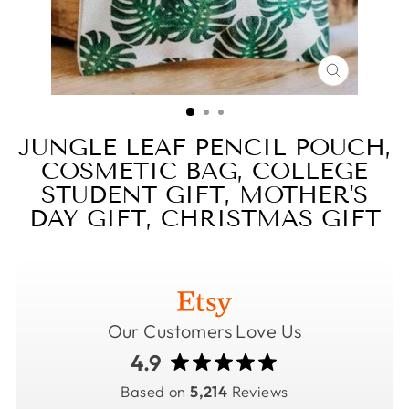
CLOSE
(ESC)
JUNGLE LEAF PENCIL POUCH,
COSMETIC BAG, COLLEGE
STUDENT GIFT, MOTHER'S
DAY GIFT, CHRISTMAS GIFT
Our Customers Love Us
4.9
Based on
5,214
Reviews