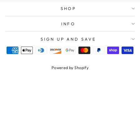
SHOP
INFO
SIGN UP AND SAVE
Powered by Shopify