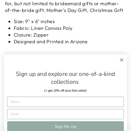
for, but not limited to bridesmaid gifts or mother-
of-the-bride gift. Mother's Day Gift, Christmas Gift
Size: 9" x 6" inches
Fabric: Linen Canvas Poly
Closure: Zipper
Designed and Printed in Arizona
SHIPPING INFORMATION
ASK A QUESTION
Sign up and explore our one-of-a-kind
collections
Share
Tweet
Pin
Share
Tweet
Pin it
(+ get 10% off your first order)
on
on
on
Facebook
Twitter
Pinterest
Sign Me Up