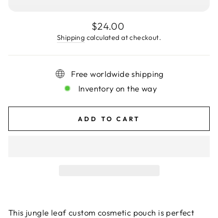
Regular
$24.00
price
Shipping
calculated at checkout.
Free worldwide shipping
Inventory on the way
ADD TO CART
This jungle leaf custom cosmetic pouch is perfect