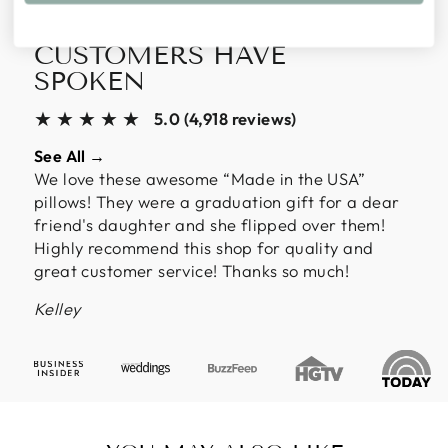
ALMOST 5,000
CUSTOMERS HAVE
SPOKEN
★★★★★
5.0 (4,918 reviews)
See All →
We love these awesome “Made in the USA”
pillows! They were a graduation gift for a dear
friend's daughter and she flipped over them!
Highly recommend this shop for quality and
great customer service! Thanks so much!
Kelley