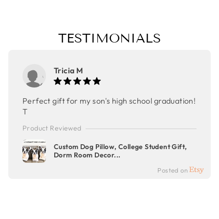
TESTIMONIALS
Tricia M
Perfect gift for my son's high school graduation!
T
Product Reviewed
Custom Dog Pillow, College Student Gift,
Dorm Room Decor...
Posted on