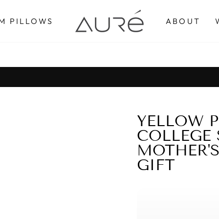
M PILLOWS
ABOUT
Pause
slideshow
YELLOW P
COLLEGE 
MOTHER'S
GIFT