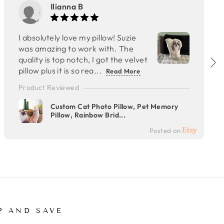
Ilianna B
I absolutely love my pillow! Suzie
was amazing to work with. The
quality is top notch, I got the velvet
pillow plus it is so rea...
Read More
Product Reviewed
Custom Cat Photo Pillow, Pet Memory
Pillow, Rainbow Brid...
Posted on
P AND SAVE