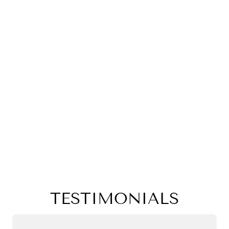
TESTIMONIALS