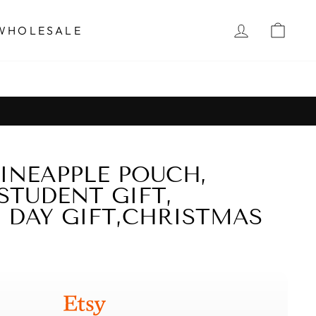
Instagram
Facebook
Twitter
Pinter
LOG IN
CAR
WHOLESALE
INEAPPLE POUCH,
STUDENT GIFT,
 DAY GIFT,CHRISTMAS