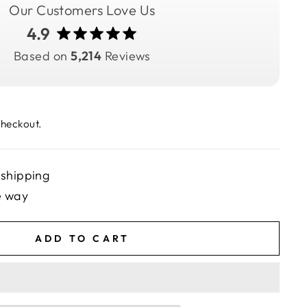
Our Customers Love Us
4.9
Based on
5,214
Reviews
checkout.
 shipping
e way
ADD TO CART