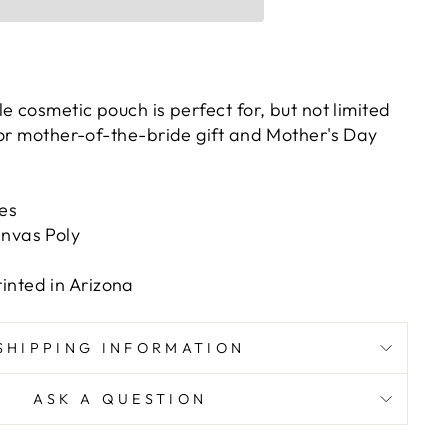
e cosmetic pouch is perfect for, but not limited
 or mother-of-the-bride gift and Mother's Day
hes
anvas Poly
inted in Arizona
SHIPPING INFORMATION
ASK A QUESTION