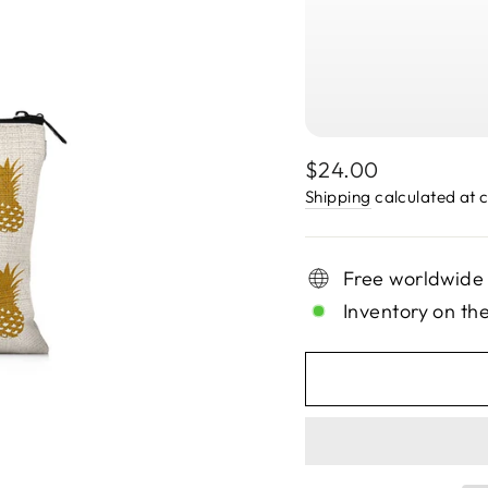
Regular
$24.00
price
Shipping
calculated at 
Free worldwide
Inventory on th