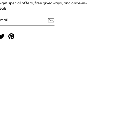
o get special offers, free giveaways, and once-in-
eals.
BE
am
cebook
Twitter
Pinterest