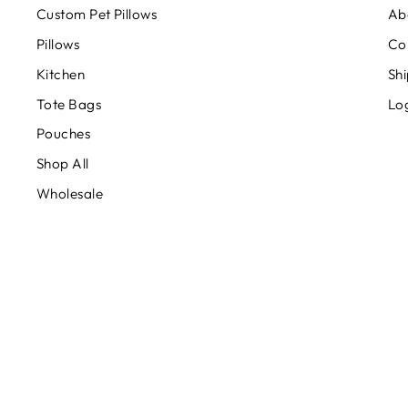
Custom Pet Pillows
Ab
Pillows
Co
Kitchen
Shi
Tote Bags
Lo
Pouches
Shop All
Wholesale