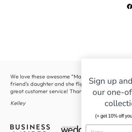
We love these awesome “Made in the USA” pillows
Sign up and
friend's daughter and she flipped over them! Hig
our one-of
great customer service! Thanks so much!
collect
Kelley
(+ get 10% off your