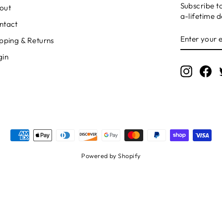
Subscribe t
out
a-lifetime d
ntact
ENTER
SUBSCRI
pping & Returns
YOUR
EMAIL
gin
Instagr
Fa
Powered by Shopify