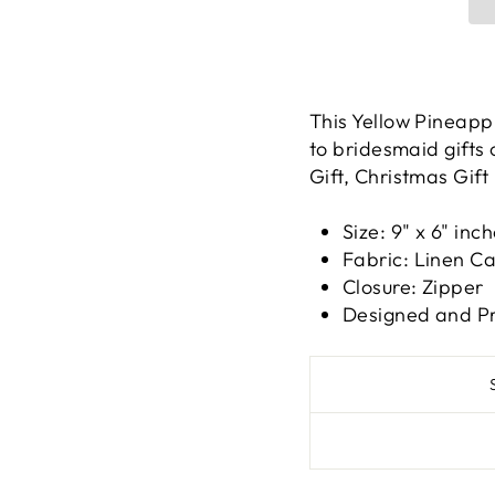
This Yellow Pineappl
to bridesmaid gifts
Gift, Christmas Gift
Size: 9" x 6" inc
Fabric: Linen C
Closure: Zipper
Designed and Pr