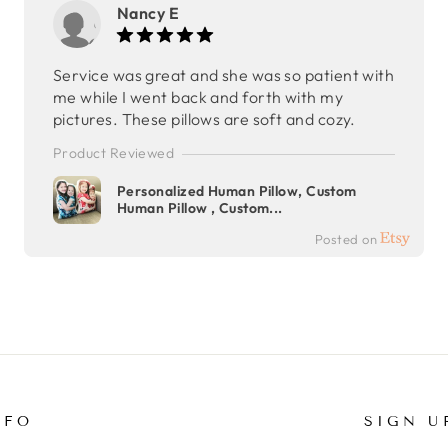
Nancy E
Service was great and she was so patient with
me while I went back and forth with my
pictures. These pillows are soft and cozy.
Product Reviewed
Personalized Human Pillow, Custom
Human Pillow , Custom...
Posted on
NFO
SIGN U