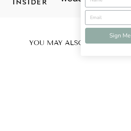
Sign Me
YOU MAY ALSO LIKE