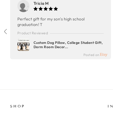
Tricia M
Perfect gift for my son's high school
graduation! T
Product Reviewed
Custom Dog Pillow, College Student Gift,
Dorm Room Decor...
Posted on
SHOP
I