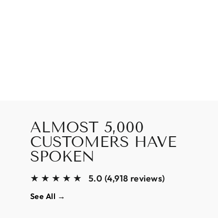
ALMOST 5,000
CUSTOMERS HAVE
SPOKEN
★★★★★
5.0 (4,918 reviews)
See All →