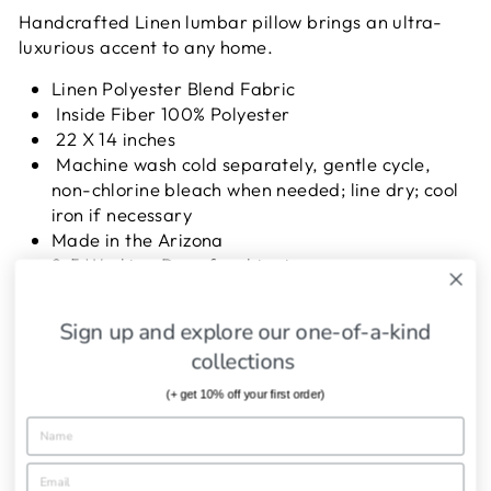
Handcrafted Linen lumbar pillow brings an ultra-
luxurious accent to any home.
Linen Polyester Blend Fabric
Inside Fiber 100% Polyester
22 X 14 inches
Machine wash cold separately, gentle cycle,
non-chlorine bleach when needed; line dry; cool
iron if necessary
Made in the Arizona
2-5 Working Days for shipping
Sign up and explore our one-of-a-kind
SHIPPING INFORMATION
collections
ASK A QUESTION
(+ get 10% off your first order)
Share
Tweet
Pin
Share
Tweet
Pin it
on
on
on