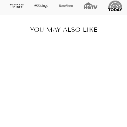
YOU MAY ALSO LIKE
DURANGO
AGAVE LUMBAR
LINEN PILLOW,
COLLEGE
STUDENT GIFT,