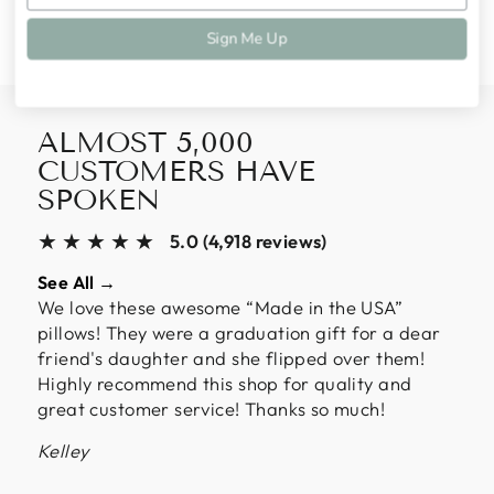
Facebook
Twitter
Pinterest
Sign Me Up
ALMOST 5,000
CUSTOMERS HAVE
SPOKEN
★★★★★
5.0 (4,918 reviews)
See All →
We love these awesome “Made in the USA”
pillows! They were a graduation gift for a dear
friend's daughter and she flipped over them!
Highly recommend this shop for quality and
great customer service! Thanks so much!
Kelley