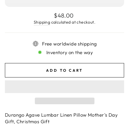
Regular
$48.00
price
Shipping
calculated at checkout.
Free worldwide shipping
Inventory on the way
ADD TO CART
Durango Agave Lumbar Linen Pillow Mother's Day
Gift, Christmas Gift