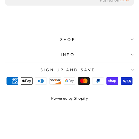
Posted on
SHOP
INFO
SIGN UP AND SAVE
Powered by Shopify