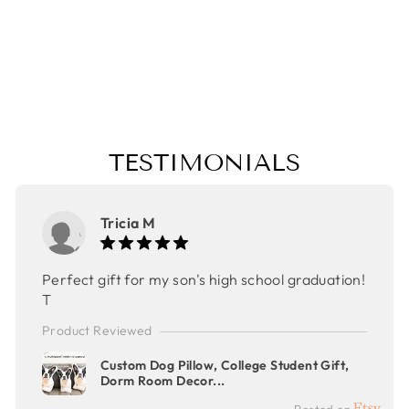
MOTHER'S DAY
GIFT,
CHRISTMAS
GIFT
$48.00
TESTIMONIALS
Tricia M
Perfect gift for my son's high school graduation!
T
Product Reviewed
Custom Dog Pillow, College Student Gift,
Dorm Room Decor...