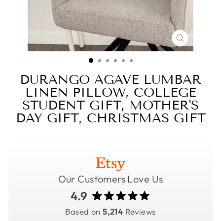
CLOSE
(ESC)
DURANGO AGAVE LUMBAR
LINEN PILLOW, COLLEGE
STUDENT GIFT, MOTHER'S
DAY GIFT, CHRISTMAS GIFT
Our Customers Love Us
4.9
Based on
5,214
Reviews