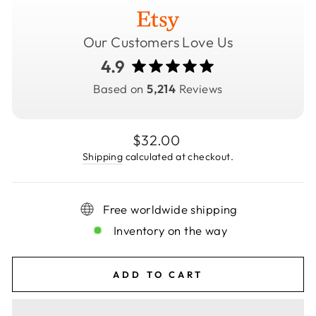
Our Customers Love Us
4.9
Based on
5,214
Reviews
Regular
$32.00
price
Shipping
calculated at checkout.
Free worldwide shipping
Inventory on the way
ADD TO CART