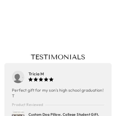
POLK-A-DOT
APRON,
COLLEGE
STUDENT GIFT,
MOTHER'S DAY
GIFT,CHRISTMA
S GIFT
$32.00
TESTIMONIALS
Tricia M
Perfect gift for my son's high school graduation!
T
Product Reviewed
Custom Dog Pillow, College Student Gift,