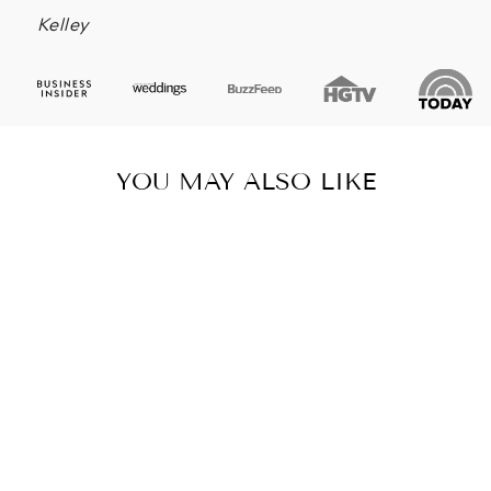
Kelley
YOU MAY ALSO LIKE
SUCCULENT