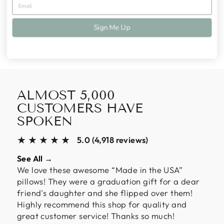
Share
Tweet
Pin
Share
Tweet
Pin it
on
on
on
Sign Me Up
Facebook
Twitter
Pinterest
ALMOST 5,000
CUSTOMERS HAVE
SPOKEN
★★★★★
5.0 (4,918 reviews)
See All →
We love these awesome “Made in the USA”
pillows! They were a graduation gift for a dear
friend's daughter and she flipped over them!
Highly recommend this shop for quality and
great customer service! Thanks so much!