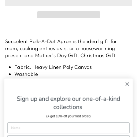
Succulent Polk-A-Dot Apron
is the ideal gift for
mom, cooking enthusiasts, or a housewarming
present and Mother's Day Gift, Christmas Gift
Fabric: Heavy Linen Poly Canvas
Washable
Adjustable neck strap
One Size Fits All
Sign up and explore our one-of-a-kind
collections
SHIPPING INFORMATION
(+ get 10% off your first order)
ASK A QUESTION