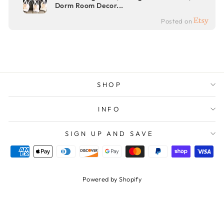
Dorm Room Decor...
Posted on
SHOP
INFO
SIGN UP AND SAVE
Powered by Shopify