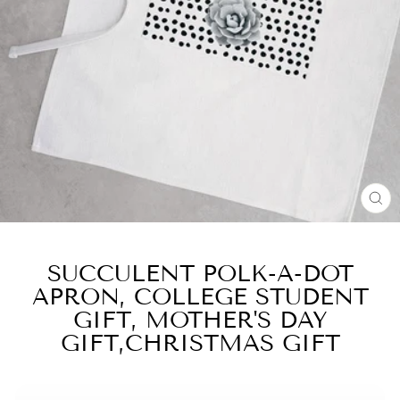
CL
(E
SUCCULENT POLK-A-DOT
APRON, COLLEGE STUDENT
GIFT, MOTHER'S DAY
GIFT,CHRISTMAS GIFT