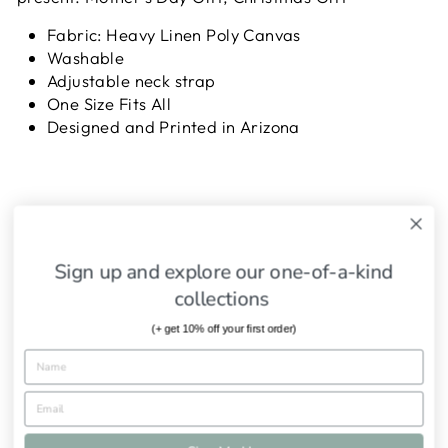
Fabric: Heavy Linen Poly Canvas
Washable
Adjustable neck strap
One Size Fits All
Designed and Printed in Arizona
SHIPPING INFORMATION
Sign up and explore our one-of-a-kind
ASK A QUESTION
collections
(+ get 10% off your first order)
Share
Tweet
Pin
Share
Tweet
Pin it
on
on
on
Facebook
Twitter
Pinterest