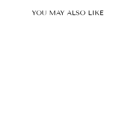
YOU MAY ALSO LIKE
DARK CLAY
SAGUARO
CIRCLE APRON,
COLLEGE
STUDENT GIFT,
MOTHER'S DAY
GIFT,
CHRISTMAS