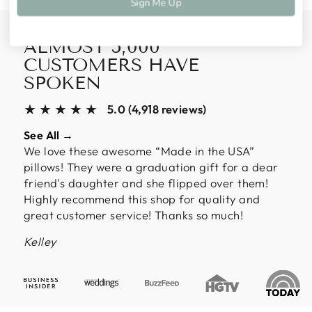
Sign Me Up
ALMOST 5,000
CUSTOMERS HAVE
SPOKEN
★★★★★
5.0 (4,918 reviews)
See All →
We love these awesome “Made in the USA”
pillows! They were a graduation gift for a dear
friend's daughter and she flipped over them!
Highly recommend this shop for quality and
great customer service! Thanks so much!
Kelley