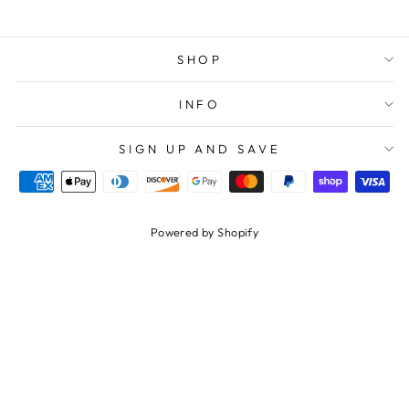
SHOP
INFO
SIGN UP AND SAVE
Powered by Shopify