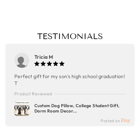
GIFT
$32.00
TESTIMONIALS
Tricia M
Perfect gift for my son's high school graduation!
T
Product Reviewed
Custom Dog Pillow, College Student Gift,
Dorm Room Decor...
Posted on