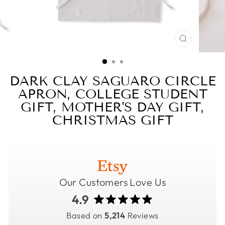
CLOSE
(ESC)
DARK CLAY SAGUARO CIRCLE
APRON, COLLEGE STUDENT
GIFT, MOTHER'S DAY GIFT,
CHRISTMAS GIFT
Our Customers Love Us
4.9
Based on
5,214
Reviews