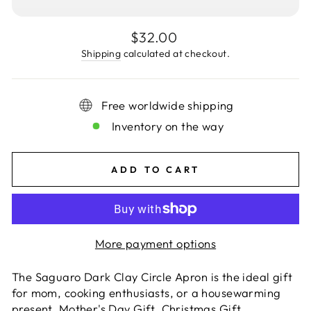
Regular
$32.00
price
Shipping
calculated at checkout.
Free worldwide shipping
Inventory on the way
ADD TO CART
More payment options
The Saguaro Dark Clay Circle Apron
is the ideal gift
for mom, cooking enthusiasts, or a housewarming
present. Mother's Day Gift, Christmas Gift